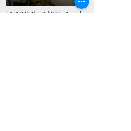
The newest addition to the studio is the
Sennheiser MKH416. The MKH is a
staple for voiceover work in many
studios worldwide even though it's a
shotgun style microphone that was
originally designed for filmmaking and
broadcast work. It's become a big
favourite with many a voice artist
around the world.
Why choose the MKH 416? Sennheiser
is another highly respected
manufacturer (they actually acquired
Neumann in 1991). I initially planned to
use it primarily for voice jobs where the
client wants something a bit more
punchy and in your face (such as radio
promos, voice acting, video game
voiceover etc) as this is something this