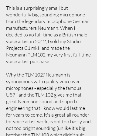
This is a surprisingly small but
wonderfully big sounding microphone
from the legendary microphone German
manufacturers Neumann. When I
decided to go full-time as a British male
voice artist in 2012, I sold my Studio
Projects C1 mkII and made the
Neumann TLM102 my very first full-time
voice artist purchase.
Why the TLM102? Neumann is
synonymous with quality voiceover
microphones - especially the famous
U87 - and the TLM102 gives me that
great Neumann sound and superb
engineering that I know would last me
for years to come. It's a great all rounder
for voice artist work, is not too bassy and
not too bright sounding (unlike it's big
brother the TLM103 which didn't suit