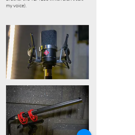
my voice).