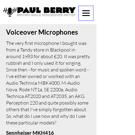
Voiceover Microphones
The very first microphone I bought was
from a Tandy store in Blackpool in
around 1983 for about £20. It was pretty
rubbish and I only used it for singing.
Since then - for music and spoken word -
I've either owned or worked with an
Audio Technica MBK4000, M-Audio
Nova, Rode NT1a, SE 2200a, Audio
Technica AT2020 and AT2035, an AKG
Perception 220 and quite possibly some
others that I've simply forgotten about.
So, what do I use now and why do I use
these particular models?
Sennheiser MKH416